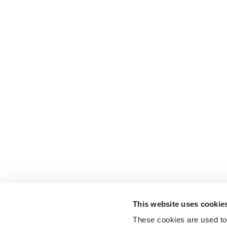
This website uses cookie
These cookies are used to 