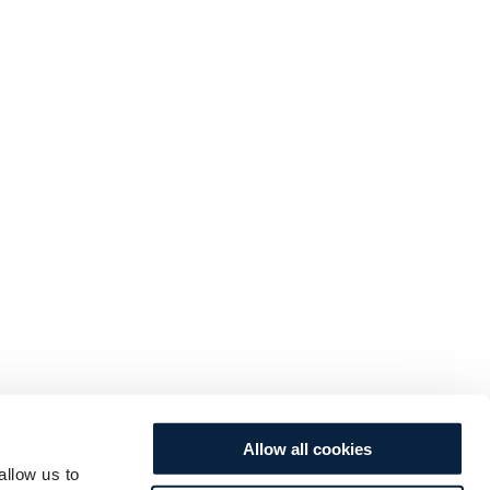
Allow all cookies
allow us to