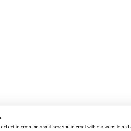
s
collect information about how you interact with our website and 