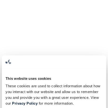
This website uses cookies
These cookies are used to collect information about how
you interact with our website and allow us to remember
you and provide you with a great user experience. View
our
Privacy Policy
for more information.