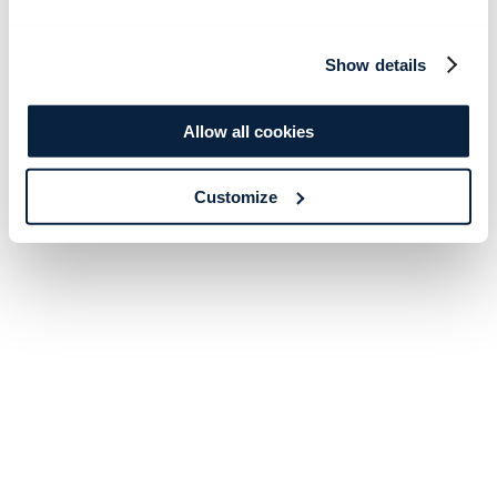
Show details
Allow all cookies
Customize