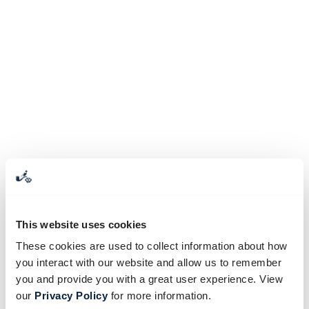
This website uses cookies
These cookies are used to collect information about how
you interact with our website and allow us to remember
you and provide you with a great user experience. View
our
Privacy Policy
for more information.