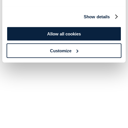
Show details
Allow all cookies
Customize