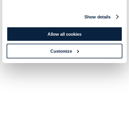
Show details
Allow all cookies
Customize