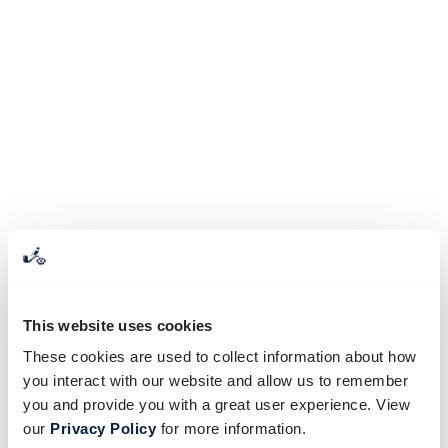
This website uses cookies
These cookies are used to collect information about how
you interact with our website and allow us to remember
you and provide you with a great user experience. View
our
Privacy Policy
for more information.