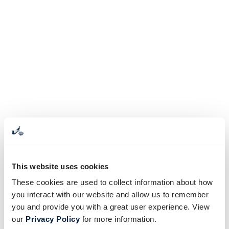
This website uses cookies
These cookies are used to collect information about how
you interact with our website and allow us to remember
you and provide you with a great user experience. View
our
Privacy Policy
for more information.