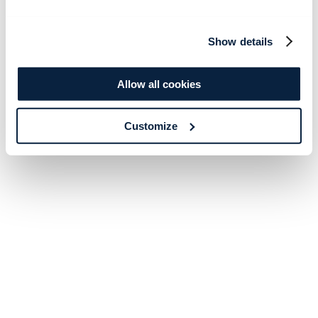
Show details
Allow all cookies
Customize