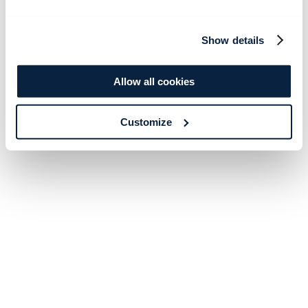
Show details
Allow all cookies
Customize