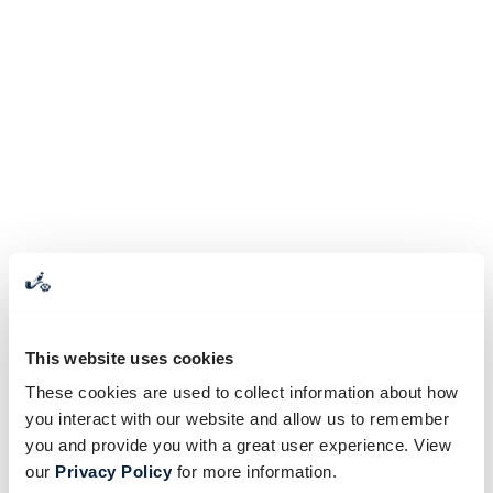
This website uses cookies
These cookies are used to collect information about how
you interact with our website and allow us to remember
you and provide you with a great user experience. View
our
Privacy Policy
for more information.