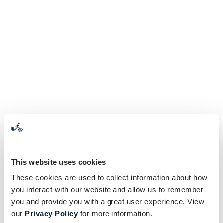
This website uses cookies
These cookies are used to collect information about how
you interact with our website and allow us to remember
you and provide you with a great user experience. View
our
Privacy Policy
for more information.