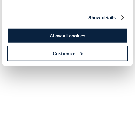
Show details
Allow all cookies
Customize