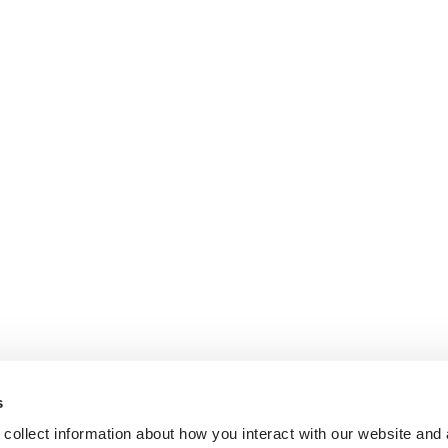
s
collect information about how you interact with our website and 