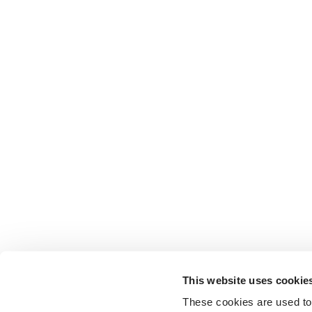
This website uses cookie
These cookies are used to 