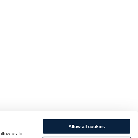
Allow all cookies
allow us to