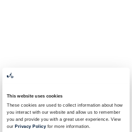
This website uses cookies
These cookies are used to collect information about how
you interact with our website and allow us to remember
you and provide you with a great user experience. View
our
Privacy Policy
for more information.