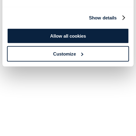
Show details
Allow all cookies
Customize