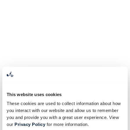
This website uses cookies
These cookies are used to collect information about how
you interact with our website and allow us to remember
you and provide you with a great user experience. View
our
Privacy Policy
for more information.