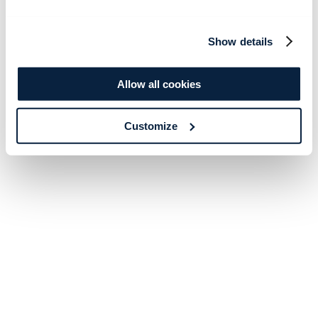
Show details
Allow all cookies
Customize