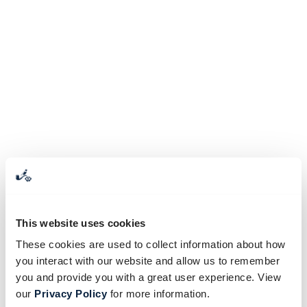
This website uses cookies
These cookies are used to collect information about how
you interact with our website and allow us to remember
you and provide you with a great user experience. View
our
Privacy Policy
for more information.