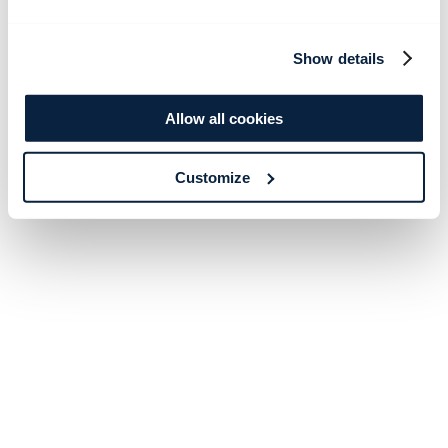
Show details
Allow all cookies
Customize