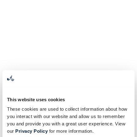
This website uses cookies
These cookies are used to collect information about how
you interact with our website and allow us to remember
you and provide you with a great user experience. View
our
Privacy Policy
for more information.