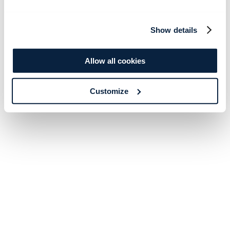
Show details
Allow all cookies
Customize