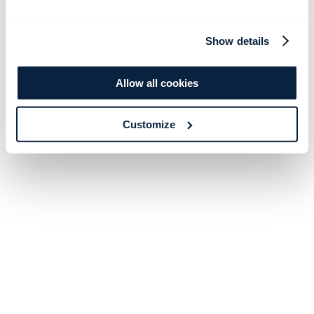
Show details
Allow all cookies
Customize