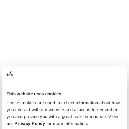
This website uses cookies
These cookies are used to collect information about how
you interact with our website and allow us to remember
you and provide you with a great user experience. View
our
Privacy Policy
for more information.