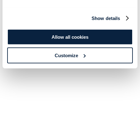
Show details
Allow all cookies
Customize