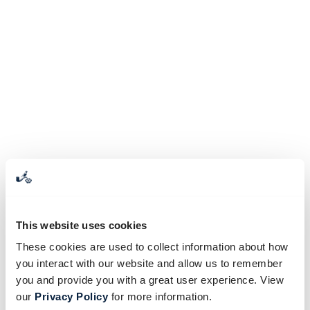
This website uses cookies
These cookies are used to collect information about how
you interact with our website and allow us to remember
you and provide you with a great user experience. View
our
Privacy Policy
for more information.