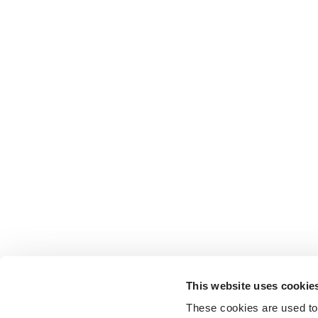
This website uses cookie
These cookies are used to 