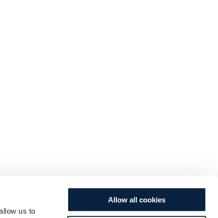
Allow all cookies
allow us to