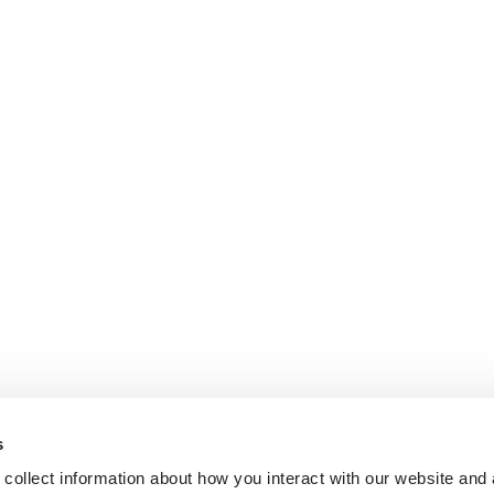
s
collect information about how you interact with our website and 