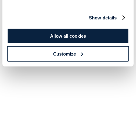
Show details
Allow all cookies
Customize