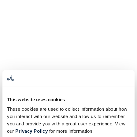
This website uses cookies
These cookies are used to collect information about how
you interact with our website and allow us to remember
you and provide you with a great user experience. View
our
Privacy Policy
for more information.