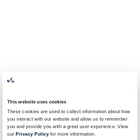
This website uses cookies
These cookies are used to collect information about how
you interact with our website and allow us to remember
you and provide you with a great user experience. View
our
Privacy Policy
for more information.