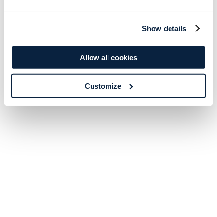
Show details
Allow all cookies
Customize