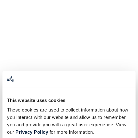
This website uses cookies
These cookies are used to collect information about how
you interact with our website and allow us to remember
you and provide you with a great user experience. View
our
Privacy Policy
for more information.