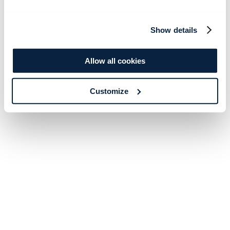
Show details
Allow all cookies
Customize