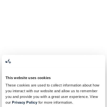
This website uses cookies
These cookies are used to collect information about how
you interact with our website and allow us to remember
you and provide you with a great user experience. View
our
Privacy Policy
for more information.