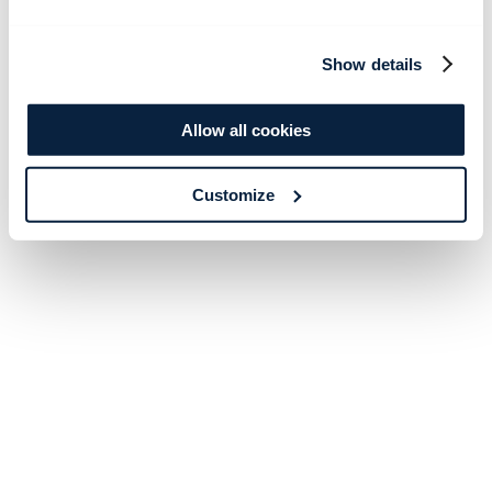
Show details
Allow all cookies
Customize