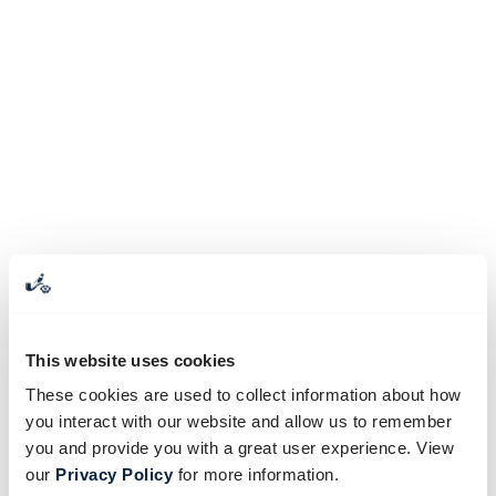
This website uses cookies
These cookies are used to collect information about how
you interact with our website and allow us to remember
you and provide you with a great user experience. View
our
Privacy Policy
for more information.