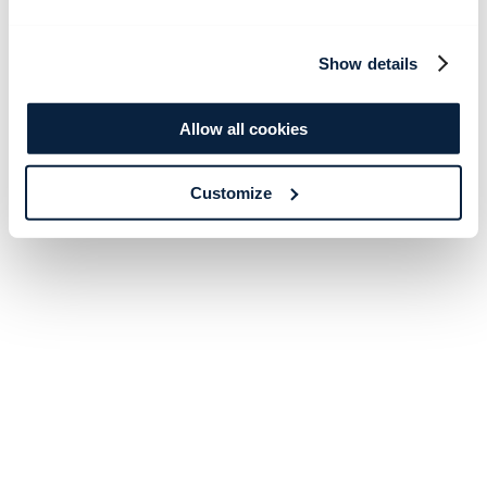
Show details
Allow all cookies
Customize