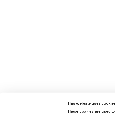
This website uses cookie
These cookies are used to 