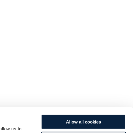
Allow all cookies
allow us to