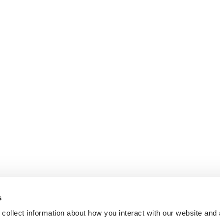
s
collect information about how you interact with our website and 