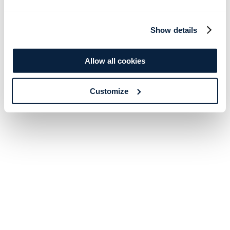
Show details
Allow all cookies
Customize