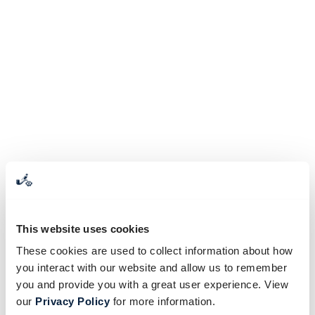
This website uses cookies
These cookies are used to collect information about how
you interact with our website and allow us to remember
you and provide you with a great user experience. View
our
Privacy Policy
for more information.