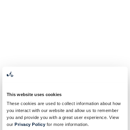
This website uses cookies
These cookies are used to collect information about how
you interact with our website and allow us to remember
you and provide you with a great user experience. View
our
Privacy Policy
for more information.