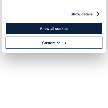
Show details
Allow all cookies
Customize