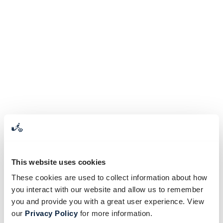
This website uses cookies
These cookies are used to collect information about how
you interact with our website and allow us to remember
you and provide you with a great user experience. View
our
Privacy Policy
for more information.