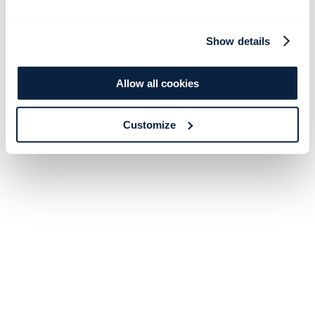
Show details
Allow all cookies
Customize