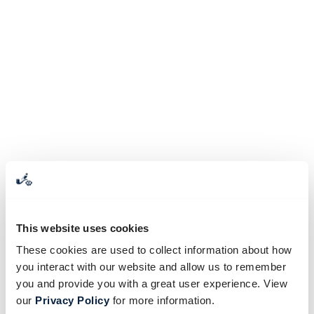
This website uses cookies
These cookies are used to collect information about how
you interact with our website and allow us to remember
you and provide you with a great user experience. View
our
Privacy Policy
for more information.