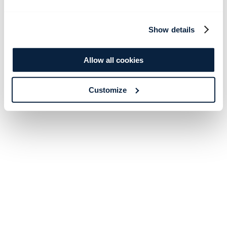
Show details
Allow all cookies
Customize