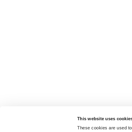
This website uses cookie
These cookies are used to 