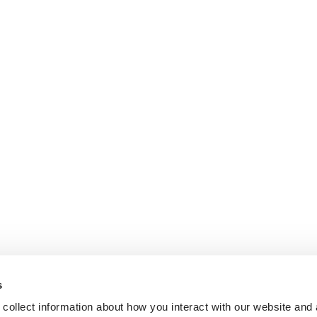
s
collect information about how you interact with our website and 