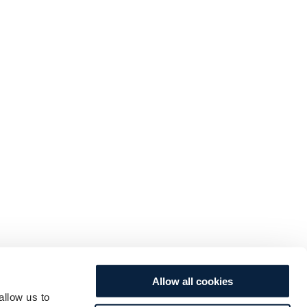
Allow all cookies
allow us to