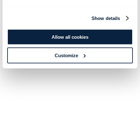
Show details
Allow all cookies
Customize