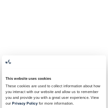
This website uses cookies
These cookies are used to collect information about how
you interact with our website and allow us to remember
you and provide you with a great user experience. View
our
Privacy Policy
for more information.