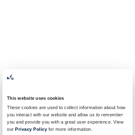
This website uses cookies
These cookies are used to collect information about how
you interact with our website and allow us to remember
you and provide you with a great user experience. View
our
Privacy Policy
for more information.