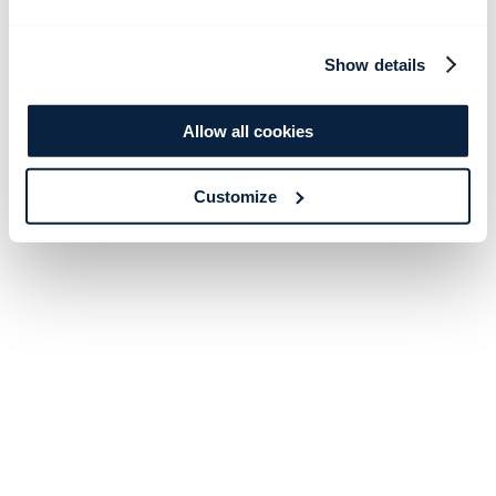
Show details
Allow all cookies
Customize