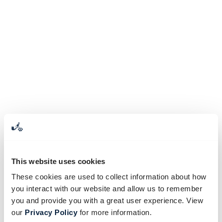
This website uses cookies
These cookies are used to collect information about how
you interact with our website and allow us to remember
you and provide you with a great user experience. View
our
Privacy Policy
for more information.