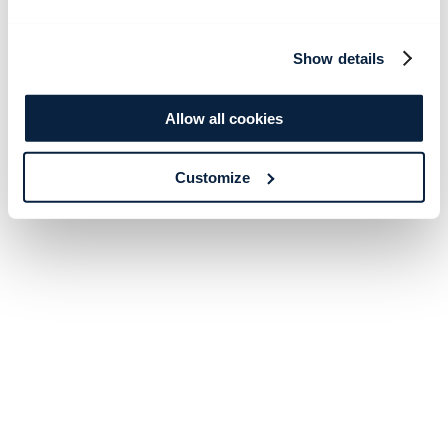
Show details
Allow all cookies
Customize