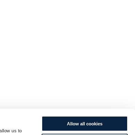
Allow all cookies
allow us to