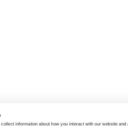
s
collect information about how you interact with our website and 