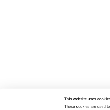
This website uses cookie
These cookies are used to 