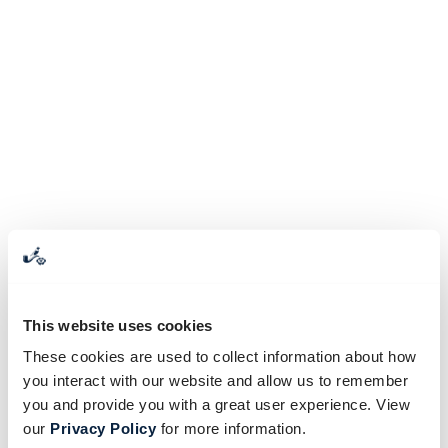
This website uses cookies
These cookies are used to collect information about how
you interact with our website and allow us to remember
you and provide you with a great user experience. View
our
Privacy Policy
for more information.