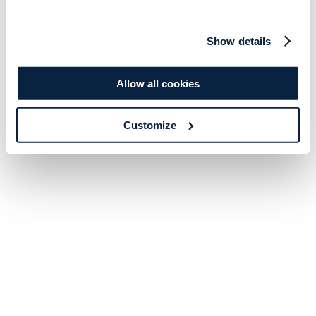
Show details
Allow all cookies
Customize