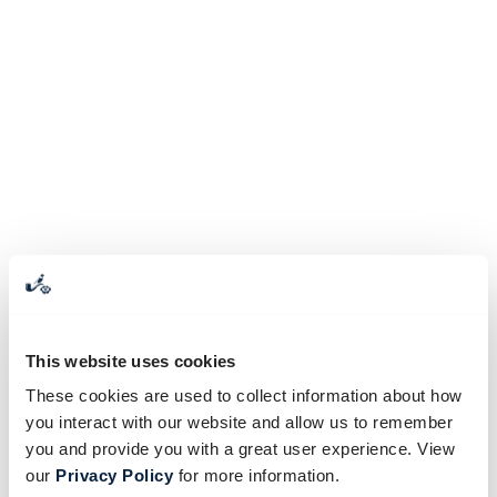
This website uses cookies
These cookies are used to collect information about how
you interact with our website and allow us to remember
you and provide you with a great user experience. View
our
Privacy Policy
for more information.