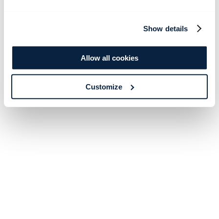
Show details
Allow all cookies
Customize