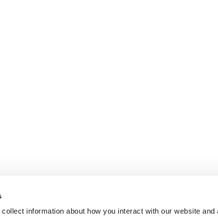
s
collect information about how you interact with our website and 