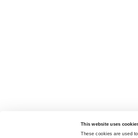
This website uses cookie
These cookies are used to 