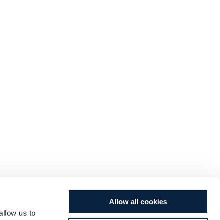
Allow all cookies
allow us to