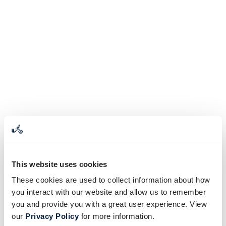
This website uses cookies
These cookies are used to collect information about how
you interact with our website and allow us to remember
you and provide you with a great user experience. View
our
Privacy Policy
for more information.