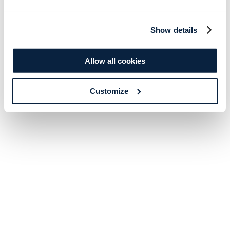
Show details
Allow all cookies
Customize