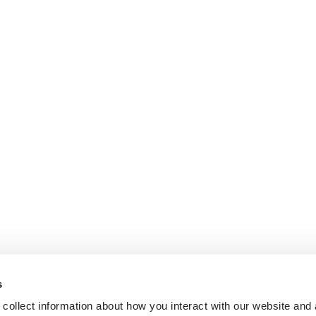
s
collect information about how you interact with our website and 