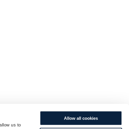
Allow all cookies
allow us to