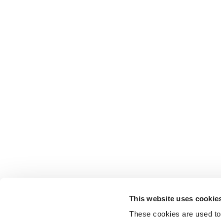
This website uses cookie
These cookies are used to 