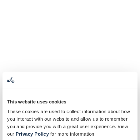
This website uses cookies
These cookies are used to collect information about how
you interact with our website and allow us to remember
you and provide you with a great user experience. View
our
Privacy Policy
for more information.