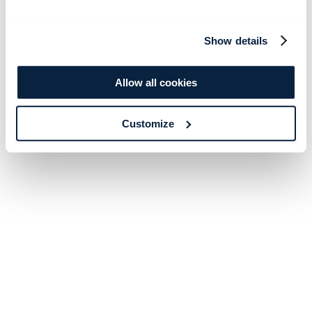
Show details
Allow all cookies
Customize