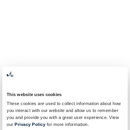
This website uses cookies
These cookies are used to collect information about how
you interact with our website and allow us to remember
you and provide you with a great user experience. View
our
Privacy Policy
for more information.