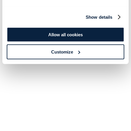
Show details
Allow all cookies
Customize