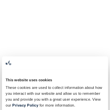
This website uses cookies
These cookies are used to collect information about how
you interact with our website and allow us to remember
you and provide you with a great user experience. View
our
Privacy Policy
for more information.