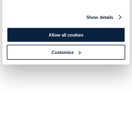
Show details
Allow all cookies
Customize