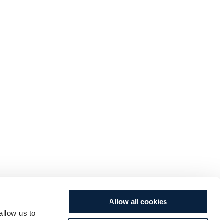
Allow all cookies
allow us to