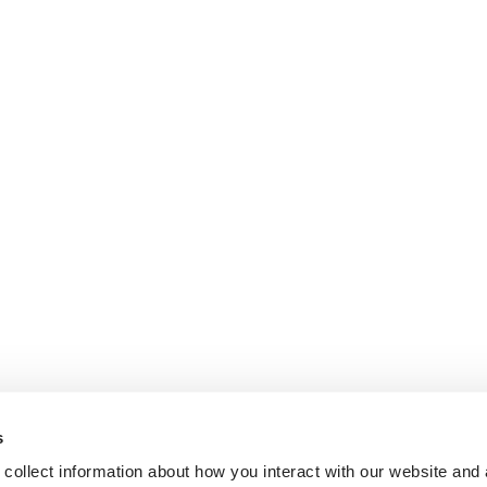
s
collect information about how you interact with our website and 