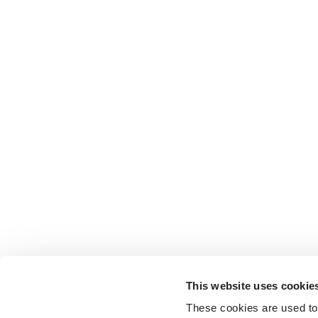
This website uses cookie
These cookies are used to 