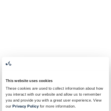
This website uses cookies
These cookies are used to collect information about how
you interact with our website and allow us to remember
you and provide you with a great user experience. View
our
Privacy Policy
for more information.