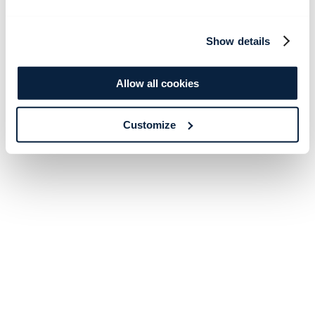
Show details
Allow all cookies
Customize