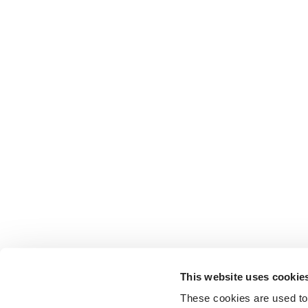
This website uses cookie
These cookies are used to 