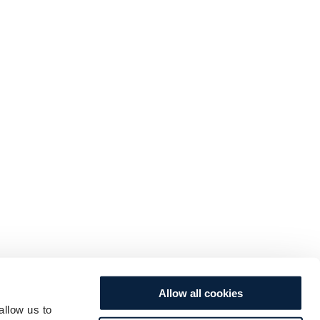
Allow all cookies
allow us to