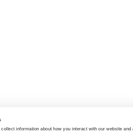
s
collect information about how you interact with our website and 