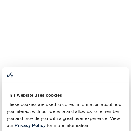
This website uses cookies
These cookies are used to collect information about how
you interact with our website and allow us to remember
you and provide you with a great user experience. View
our
Privacy Policy
for more information.