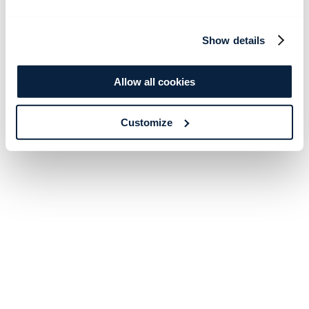
Show details
Allow all cookies
Customize