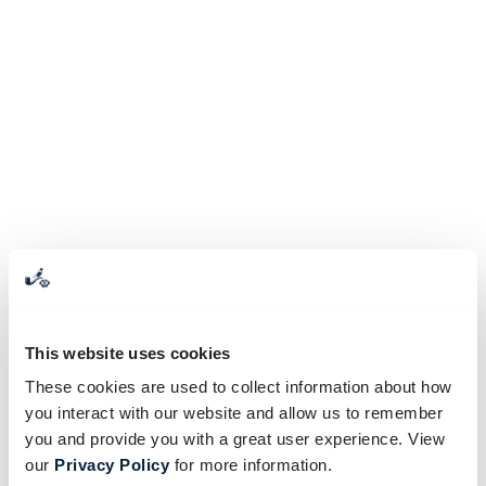
This website uses cookies
These cookies are used to collect information about how
you interact with our website and allow us to remember
you and provide you with a great user experience. View
our
Privacy Policy
for more information.