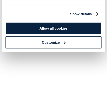
Show details
Allow all cookies
Customize