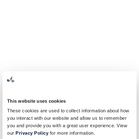
This website uses cookies
These cookies are used to collect information about how
you interact with our website and allow us to remember
you and provide you with a great user experience. View
our
Privacy Policy
for more information.