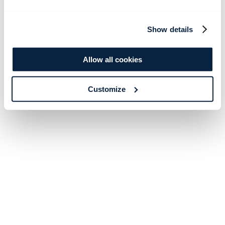
Show details
Allow all cookies
Customize