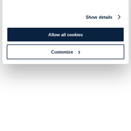
Show details
Allow all cookies
Customize