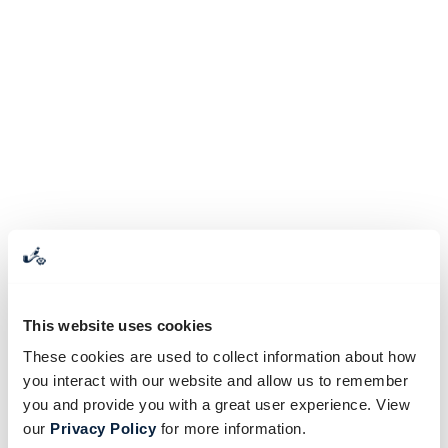
This website uses cookies
These cookies are used to collect information about how
you interact with our website and allow us to remember
you and provide you with a great user experience. View
our
Privacy Policy
for more information.