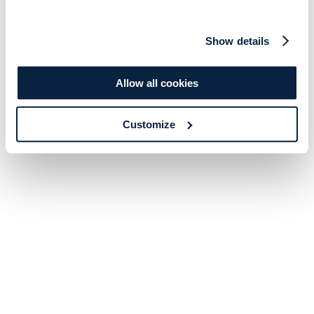
Show details
Allow all cookies
Customize