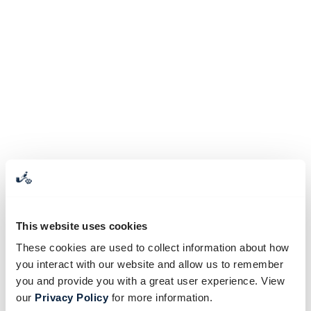
This website uses cookies
These cookies are used to collect information about how
you interact with our website and allow us to remember
you and provide you with a great user experience. View
our
Privacy Policy
for more information.