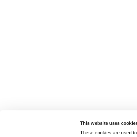
This website uses cookie
These cookies are used to 