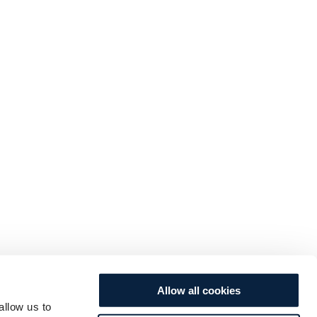
Allow all cookies
allow us to