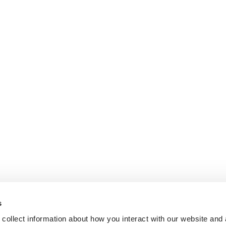
s
collect information about how you interact with our website and 