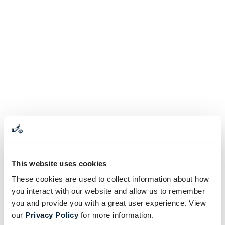
This website uses cookies
These cookies are used to collect information about how
you interact with our website and allow us to remember
you and provide you with a great user experience. View
our
Privacy Policy
for more information.