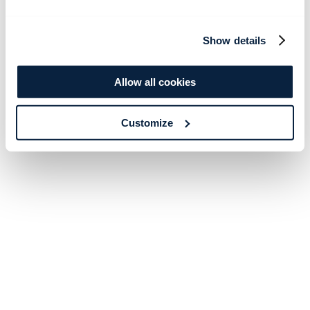
Show details
Allow all cookies
Customize