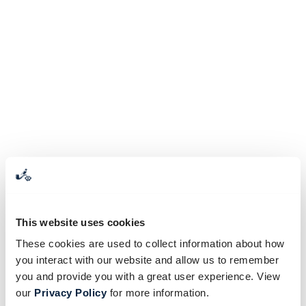
This website uses cookies
These cookies are used to collect information about how
you interact with our website and allow us to remember
you and provide you with a great user experience. View
our
Privacy Policy
for more information.