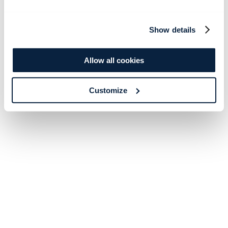
Show details
Allow all cookies
Customize