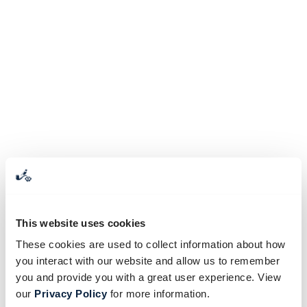
This website uses cookies
These cookies are used to collect information about how
you interact with our website and allow us to remember
you and provide you with a great user experience. View
our
Privacy Policy
for more information.