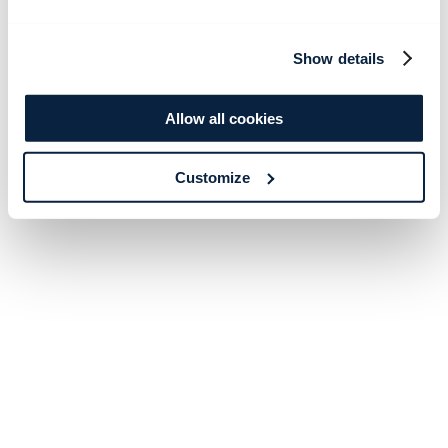
Show details
Allow all cookies
Customize